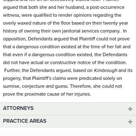
argued that both she and her husband, a post-occurrence
witness, were qualified to render opinions regarding the
overly waxed nature of the floor based on their twenty year
history of owning their own janitorial services company. In
opposition, Defendants argued that Plaintiff could not prove
that a dangerous condition existed at the time of her fall and
that even if a dangerous condition existed, the Defendants
did not have actual or constructive notice of the condition.
Further, the Defendants argued, based on
Kimbrough
and its
progeny, that Plaintiff's claims were predicated solely on
surmise, conjecture and guess. Therefore, she could not
prove the proximate cause of her injuries.
ATTORNEYS
PRACTICE AREAS