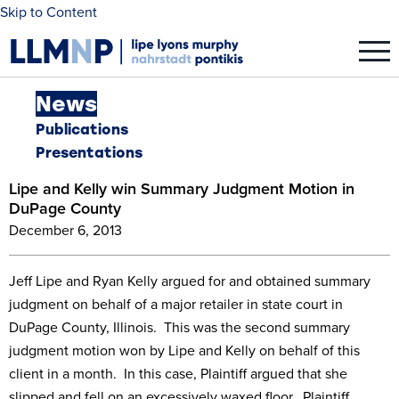
Skip to Content
News
Publications
Presentations
Lipe and Kelly win Summary Judgment Motion in
DuPage County
December 6, 2013
Jeff Lipe and Ryan Kelly argued for and obtained summary
judgment on behalf of a major retailer in state court in
DuPage County, Illinois. This was the second summary
judgment motion won by Lipe and Kelly on behalf of this
client in a month. In this case, Plaintiff argued that she
slipped and fell on an excessively waxed floor. Plaintiff