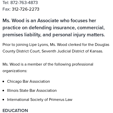
Tel:
872-763-4873
Fax:
312-726-2273
Ms. Wood is an Associate who focuses her
practice on defending insurance, commercial,
premises liability, and personal injury matters.
Prior to joining Lipe Lyons, Ms. Wood clerked for the Douglas
County District Court, Seventh Judicial District of Kansas.
Ms. Wood is a member of the following professional
organizations:
Chicago Bar Association
Illinois State Bar Association
International Society of Primerus Law
EDUCATION