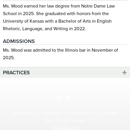
Ms. Wood earned her law degree from Notre Dame Law
School in 2025. She graduated with honors from the
University of Kansas with a Bachelor of Arts in English
Rhetoric, Language, and Writing in 2022.
ADMISSIONS
Ms. Wood was admitted to the Illinois bar in November of
2025.
PRACTICES
Accessibility
Disclaimer
Privacy Policy
Site Map
View Desktop Version
312.448.6230