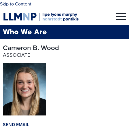
Skip to Content
Who We Are
Cameron B. Wood
ASSOCIATE
SEND EMAIL