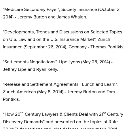
"Medicare Secondary Payer", Society Insurance (October 2,
2014) - Jeremy Burton and James Whalen.
"Developments, Trends and Discussions on Selected Topics
on U.S. Law and on the U.S. Insurance Market", Zurich
Insurance (September 26, 2014), Germany - Thomas Pontikis.
"Settlements Negotiations", Lipe Lyons (May 28, 2014) -
Jeffrey Lipe and Ryan Kelly.
"Release and Settlement Agreements - Lunch and Learn",
Zurich American (May 8, 2014) - Jeremy Burton and Tom
Pontikis.
th
st
“How 20
Century Lawyers & Clients Deal with 21
Century
Discovery Demands” and presented on the topics of Rule