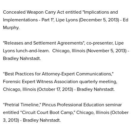
Concealed Weapon Carry Act entitled "Implications and
Implementations - Part 1", Lipe Lyons (December 5, 2013) - Ed
Murphy.
"Releases and Settlement Agreements", co-presenter, Lipe
Lyons lunch-and-learn. Chicago, Illinois (November 5, 2013) -
Bradley Nahrstadt.
“Best Practices for Attorney-Expert Communications,"
Forensic Expert Witness Association quarterly meeting,
Chicago, Illinois (October 17, 2013) - Bradley Nahrstadt.
“Pretrial Timeline," Pincus Professional Education seminar
entitled “Circuit Court Boot Camp," Chicago, Illinois (October
3, 2013) - Bradley Nahrstadt.