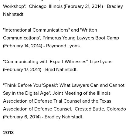
Workshop". Chicago, Illinois (February 21, 2014) - Bradley
Nahrstadt.
"International Communications" and "Written
Communications", Primerus Young Lawyers Boot Camp
(February 14, 2014) - Raymond Lyons.
"Communicating with Expert Witnesses", Lipe Lyons
(February 17, 2014) - Brad Nahrstadt.
"Think Before You 'Speak': What Lawyers Can and Cannot
Say in the Digital Age", Joint Meeting of the Illinois
Association of Defense Trial Counsel and the Texas
Association of Defense Counsel. Crested Butte, Colorado
(February 6, 2014) - Bradley Nahrstadt.
2013