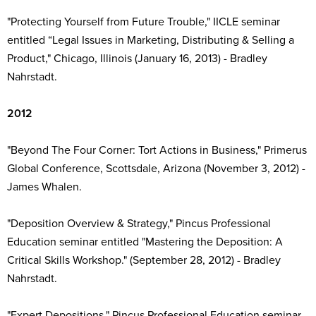
"Protecting Yourself from Future Trouble," IICLE seminar
entitled “Legal Issues in Marketing, Distributing & Selling a
Product," Chicago, Illinois (January 16, 2013) - Bradley
Nahrstadt.
2012
"Beyond The Four Corner: Tort Actions in Business," Primerus
Global Conference, Scottsdale, Arizona (November 3, 2012) -
James Whalen.
"Deposition Overview & Strategy," Pincus Professional
Education seminar entitled "Mastering the Deposition: A
Critical Skills Workshop." (September 28, 2012) - Bradley
Nahrstadt.
"Expert Depositions," Pincus Professional Education seminar