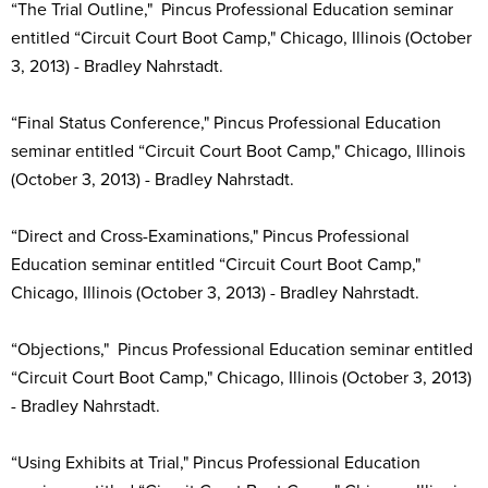
“The Trial Outline," Pincus Professional Education seminar
entitled “Circuit Court Boot Camp," Chicago, Illinois (October
3, 2013) - Bradley Nahrstadt.
“Final Status Conference," Pincus Professional Education
seminar entitled “Circuit Court Boot Camp," Chicago, Illinois
(October 3, 2013) - Bradley Nahrstadt.
“Direct and Cross-Examinations," Pincus Professional
Education seminar entitled “Circuit Court Boot Camp,"
Chicago, Illinois (October 3, 2013) - Bradley Nahrstadt.
“Objections," Pincus Professional Education seminar entitled
“Circuit Court Boot Camp," Chicago, Illinois (October 3, 2013)
- Bradley Nahrstadt.
“Using Exhibits at Trial," Pincus Professional Education