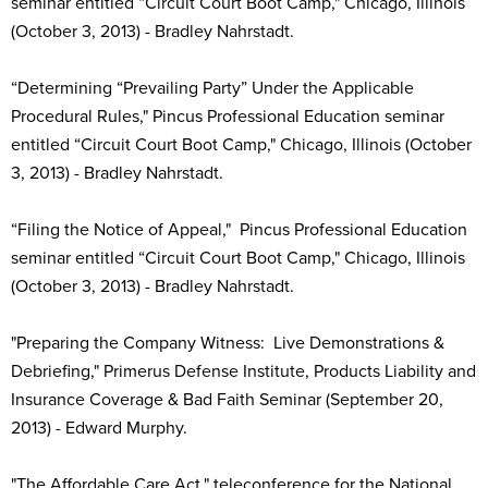
seminar entitled “Circuit Court Boot Camp," Chicago, Illinois
(October 3, 2013) - Bradley Nahrstadt.
“Determining “Prevailing Party” Under the Applicable
Procedural Rules," Pincus Professional Education seminar
entitled “Circuit Court Boot Camp," Chicago, Illinois (October
3, 2013) - Bradley Nahrstadt.
“Filing the Notice of Appeal," Pincus Professional Education
seminar entitled “Circuit Court Boot Camp," Chicago, Illinois
(October 3, 2013) - Bradley Nahrstadt.
"Preparing the Company Witness: Live Demonstrations &
Debriefing," Primerus Defense Institute, Products Liability and
Insurance Coverage & Bad Faith Seminar (September 20,
2013) - Edward Murphy.
"The Affordable Care Act," teleconference for the National