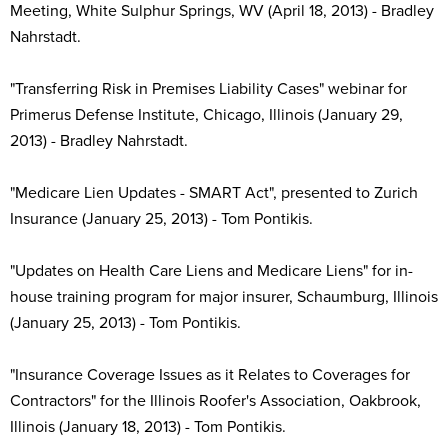
Meeting, White Sulphur Springs, WV (April 18, 2013) - Bradley
Nahrstadt.
"Transferring Risk in Premises Liability Cases" webinar for
Primerus Defense Institute, Chicago, Illinois (January 29,
2013) - Bradley Nahrstadt.
"Medicare Lien Updates - SMART Act", presented to Zurich
Insurance (January 25, 2013) - Tom Pontikis.
"Updates on Health Care Liens and Medicare Liens" for in-
house training program for major insurer, Schaumburg, Illinois
(January 25, 2013) - Tom Pontikis.
"Insurance Coverage Issues as it Relates to Coverages for
Contractors" for the Illinois Roofer's Association, Oakbrook,
Illinois (January 18, 2013) - Tom Pontikis.