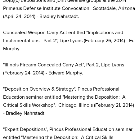
30(b)(6) depositions and joint defense groups at the 2014
Primerus Defense Institute Convocation. Scottsdale, Arizona
(April 24, 2014) - Bradley Nahrstadt.
Concealed Weapon Carry Act entitled "Implications and
Implementations - Part 2", Lipe Lyons (February 26, 2014) - Ed
Murphy.
"Illinois Firearm Concealed Carry Act", Part 2, Lipe Lyons
(February 24, 2014) - Edward Murphy.
"Deposition Overview & Strategy", Pincus Professional
Education seminar entitled "Mastering the Deposition: A
Critical Skills Workshop". Chicago, Illinois (February 21, 2014)
- Bradley Nahrstadt.
"Expert Depositions", Pincus Professional Education seminar
entitled "Mastering the Deposition: A Critical Skills