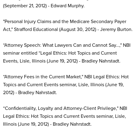
(September 21, 2012) - Edward Murphy.
"Personal Injury Claims and the Medicare Secondary Payer
Act," Strafford Educational (August 30, 2012) - Jeremy Burton.
“Attorney Speech: What Lawyers Can and Cannot Say…," NBI
seminar entitled “Legal Ethics: Hot Topics and Current
Events, Lisle, Illinois (June 19, 2012) - Bradley Nahrstadt.
“Attorney Fees in the Current Market," NBI Legal Ethics: Hot
Topics and Current Events seminar, Lisle, Illinois (June 19,
2012) - Bradley Nahrstadt.
“Confidentiality, Loyalty and Attorney-Client Privilege," NBI
Legal Ethics: Hot Topics and Current Events seminar, Lisle,
Illinois (June 19, 2012) - Bradley Nahrstadt.