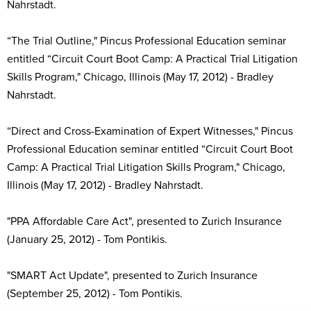
Nahrstadt.
“The Trial Outline," Pincus Professional Education seminar
entitled “Circuit Court Boot Camp: A Practical Trial Litigation
Skills Program," Chicago, Illinois (May 17, 2012) - Bradley
Nahrstadt.
“Direct and Cross-Examination of Expert Witnesses," Pincus
Professional Education seminar entitled “Circuit Court Boot
Camp: A Practical Trial Litigation Skills Program," Chicago,
Illinois (May 17, 2012) - Bradley Nahrstadt.
"PPA Affordable Care Act", presented to Zurich Insurance
(January 25, 2012) - Tom Pontikis.
"SMART Act Update", presented to Zurich Insurance
(September 25, 2012) - Tom Pontikis.