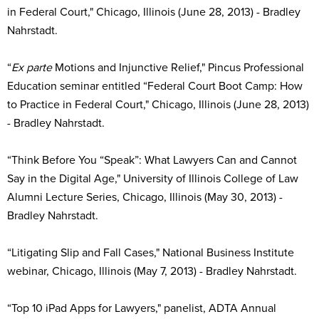
in Federal Court," Chicago, Illinois (June 28, 2013) - Bradley
Nahrstadt.
“
Ex parte
Motions and Injunctive Relief," Pincus Professional
Education seminar entitled “Federal Court Boot Camp: How
to Practice in Federal Court," Chicago, Illinois (June 28, 2013)
- Bradley Nahrstadt.
“Think Before You “Speak”: What Lawyers Can and Cannot
Say in the Digital Age," University of Illinois College of Law
Alumni Lecture Series, Chicago, Illinois (May 30, 2013) -
Bradley Nahrstadt.
“Litigating Slip and Fall Cases," National Business Institute
webinar, Chicago, Illinois (May 7, 2013) - Bradley Nahrstadt.
“Top 10 iPad Apps for Lawyers," panelist, ADTA Annual