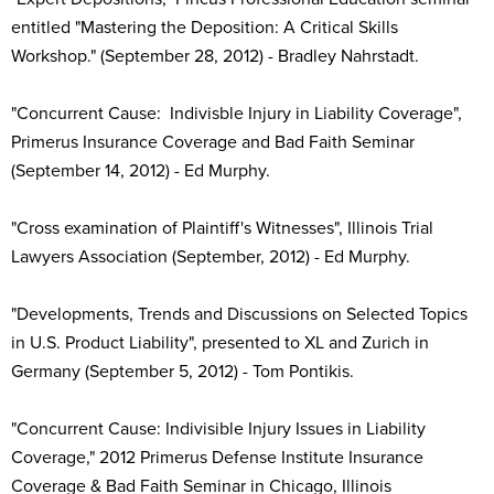
entitled "Mastering the Deposition: A Critical Skills
Workshop." (September 28, 2012) - Bradley Nahrstadt.
"Concurrent Cause: Indivisble Injury in Liability Coverage",
Primerus Insurance Coverage and Bad Faith Seminar
(September 14, 2012) - Ed Murphy.
"Cross examination of Plaintiff's Witnesses", Illinois Trial
Lawyers Association (September, 2012) - Ed Murphy.
"Developments, Trends and Discussions on Selected Topics
in U.S. Product Liability", presented to XL and Zurich in
Germany (September 5, 2012) - Tom Pontikis.
"Concurrent Cause: Indivisible Injury Issues in Liability
Coverage," 2012 Primerus Defense Institute Insurance
Coverage & Bad Faith Seminar in Chicago, Illinois