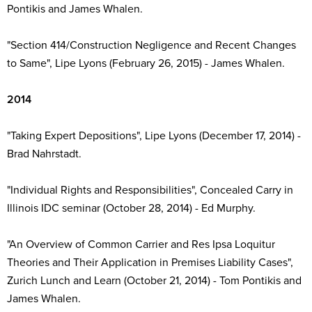
Pontikis and James Whalen.
"Section 414/Construction Negligence and Recent Changes
to Same", Lipe Lyons (February 26, 2015) - James Whalen.
2014
"Taking Expert Depositions", Lipe Lyons (December 17, 2014) -
Brad Nahrstadt.
"Individual Rights and Responsibilities", Concealed Carry in
Illinois IDC seminar (October 28, 2014) - Ed Murphy.
"An Overview of Common Carrier and Res Ipsa Loquitur
Theories and Their Application in Premises Liability Cases",
Zurich Lunch and Learn (October 21, 2014) - Tom Pontikis and
James Whalen.