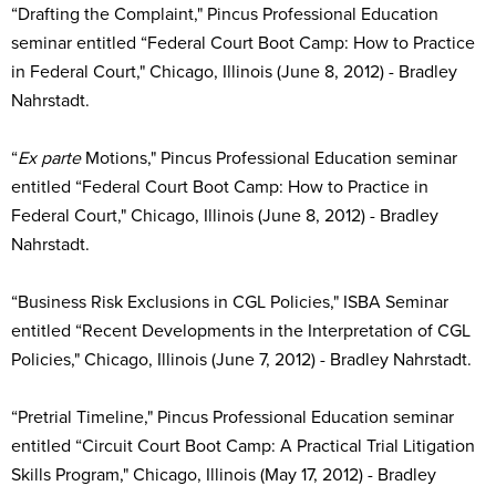
“Drafting the Complaint," Pincus Professional Education
seminar entitled “Federal Court Boot Camp: How to Practice
in Federal Court," Chicago, Illinois (June 8, 2012) - Bradley
Nahrstadt.
“
Ex parte
Motions," Pincus Professional Education seminar
entitled “Federal Court Boot Camp: How to Practice in
Federal Court," Chicago, Illinois (June 8, 2012) - Bradley
Nahrstadt.
“Business Risk Exclusions in CGL Policies," ISBA Seminar
entitled “Recent Developments in the Interpretation of CGL
Policies," Chicago, Illinois (June 7, 2012) - Bradley Nahrstadt.
“Pretrial Timeline," Pincus Professional Education seminar
entitled “Circuit Court Boot Camp: A Practical Trial Litigation
Skills Program," Chicago, Illinois (May 17, 2012) - Bradley