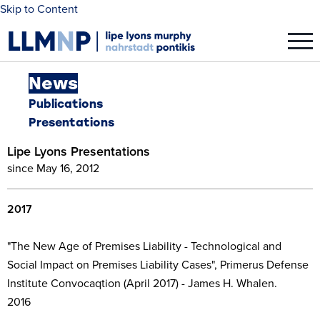
Skip to Content
News
Publications
Presentations
Lipe Lyons Presentations
since May 16, 2012
2017
"The New Age of Premises Liability - Technological and
Social Impact on Premises Liability Cases", Primerus Defense
Institute Convocaqtion (April 2017) - James H. Whalen.
2016