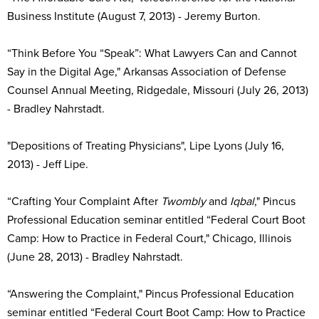
Business Institute (August 7, 2013) - Jeremy Burton.
“Think Before You “Speak”: What Lawyers Can and Cannot
Say in the Digital Age," Arkansas Association of Defense
Counsel Annual Meeting, Ridgedale, Missouri (July 26, 2013)
- Bradley Nahrstadt.
"Depositions of Treating Physicians", Lipe Lyons (July 16,
2013) - Jeff Lipe.
“Crafting Your Complaint After
Twombly
and
Iqbal
," Pincus
Professional Education seminar entitled “Federal Court Boot
Camp: How to Practice in Federal Court," Chicago, Illinois
(June 28, 2013) - Bradley Nahrstadt.
“Answering the Complaint," Pincus Professional Education
seminar entitled “Federal Court Boot Camp: How to Practice