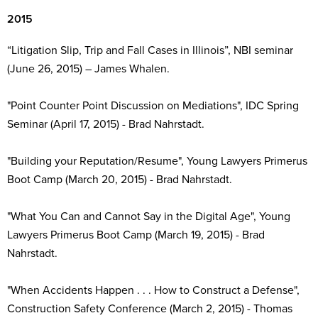
2015
“Litigation Slip, Trip and Fall Cases in Illinois”, NBI seminar
(June 26, 2015) – James Whalen.
"Point Counter Point Discussion on Mediations", IDC Spring
Seminar (April 17, 2015) - Brad Nahrstadt.
"Building your Reputation/Resume", Young Lawyers Primerus
Boot Camp (March 20, 2015) - Brad Nahrstadt.
"What You Can and Cannot Say in the Digital Age", Young
Lawyers Primerus Boot Camp (March 19, 2015) - Brad
Nahrstadt.
"When Accidents Happen . . . How to Construct a Defense",
Construction Safety Conference (March 2, 2015) - Thomas