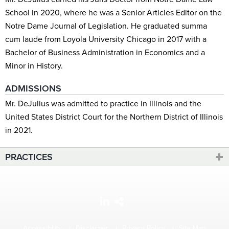
School in 2020, where he was a Senior Articles Editor on the
Notre Dame Journal of Legislation. He graduated summa
cum laude from Loyola University Chicago in 2017 with a
Bachelor of Business Administration in Economics and a
Minor in History.
ADMISSIONS
Mr. DeJulius was admitted to practice in Illinois and the
United States District Court for the Northern District of Illinois
in 2021.
PRACTICES
Accessibility
Disclaimer
Privacy Policy
Site Map