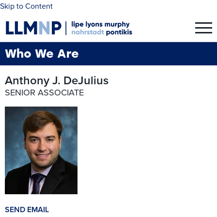
Skip to Content
Who We Are
Anthony J. DeJulius
SENIOR ASSOCIATE
SEND EMAIL