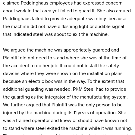
claimed Peddinghaus employees had expressed concern
about work in that area yet failed to guard it. She also argued
Peddinghaus failed to provide adequate warnings because
the machine did not have a flashing light or audible signal
that indicated steel was about to exit the machine.
We argued the machine was appropriately guarded and
Plaintiff did not need to stand where she was at the time of
the accident to do her job. It could not install the safety
devices where they were shown on the installation plans
because an electric box was in the way. To the extent that
additional guarding was needed, PKM Steel had to provide
the guarding as the integrator of the manufacturing system.
We further argued that Plaintiff was the only person to be
injured by the machine during its 11 years of operation. She
was a trained operator and knew or should have known not
to stand where steel exited the machine while it was running.