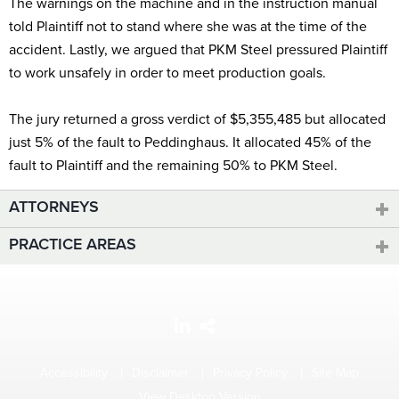
The warnings on the machine and in the instruction manual
told Plaintiff not to stand where she was at the time of the
accident. Lastly, we argued that PKM Steel pressured Plaintiff
to work unsafely in order to meet production goals.
The jury returned a gross verdict of $5,355,485 but allocated
just 5% of the fault to Peddinghaus. It allocated 45% of the
fault to Plaintiff and the remaining 50% to PKM Steel.
ATTORNEYS
PRACTICE AREAS
Accessibility
Disclaimer
Privacy Policy
Site Map
View Desktop Version