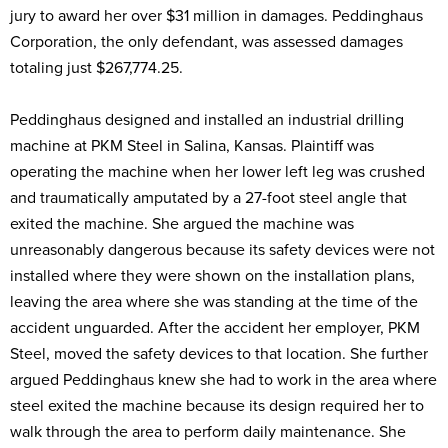
jury to award her over $31 million in damages. Peddinghaus
Corporation, the only defendant, was assessed damages
totaling just $267,774.25.
Peddinghaus designed and installed an industrial drilling
machine at PKM Steel in Salina, Kansas. Plaintiff was
operating the machine when her lower left leg was crushed
and traumatically amputated by a 27-foot steel angle that
exited the machine. She argued the machine was
unreasonably dangerous because its safety devices were not
installed where they were shown on the installation plans,
leaving the area where she was standing at the time of the
accident unguarded. After the accident her employer, PKM
Steel, moved the safety devices to that location. She further
argued Peddinghaus knew she had to work in the area where
steel exited the machine because its design required her to
walk through the area to perform daily maintenance. She