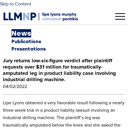
Skip to Content
News
Publications
Presentations
Jury returns low-six-figure verdict after plaintiff
requests over $31 million for traumatically-
amputated leg in product liability case involving
industrial drilling machine.
04/02/2022
Lipe Lyons obtained a very favorable result following a nearly
three-week trial in a product liability lawsuit involving an
industrial drilling machine. The plaintiff’s leg was
traumatically amputated below the knee and she asked the